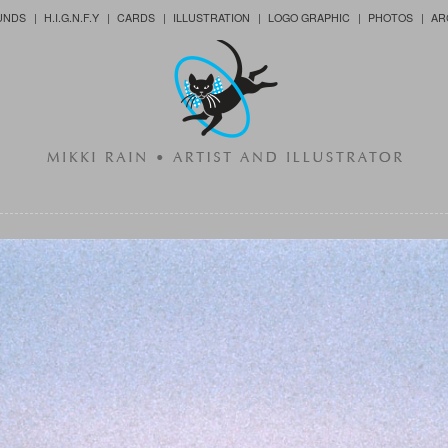
UNDS
H.I.G.N.F.Y
CARDS
ILLUSTRATION
LOGO GRAPHIC
PHOTOS
AR