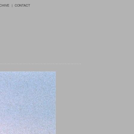
CHIVE
CONTACT