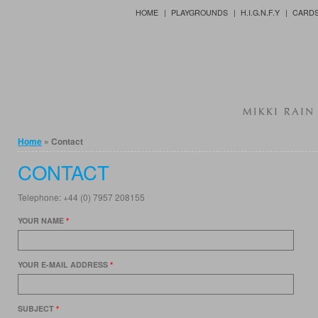
Jump to Content
HOME
PLAYGROUNDS
H.I.G.N.F.Y
CARD
You are here
Home
» Contact
CONTACT
Telephone: +44 (0) 7957 208155
YOUR NAME
*
YOUR E-MAIL ADDRESS
*
SUBJECT
*