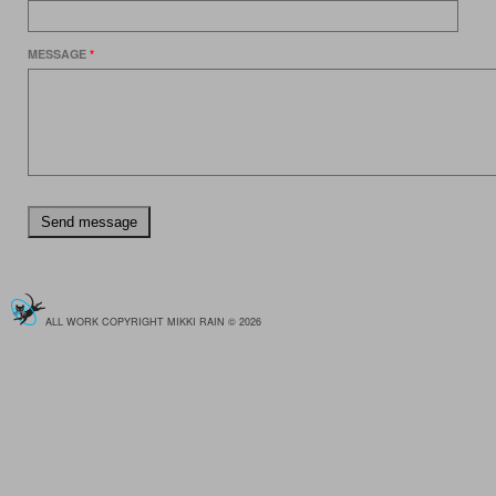
MESSAGE
*
ALL WORK COPYRIGHT MIKKI RAIN © 2026